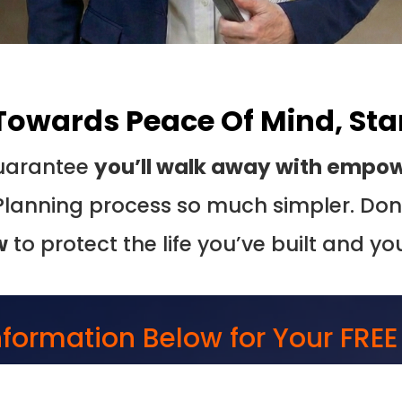
 Towards Peace Of Mind, Sta
 guarantee
you’ll walk away with empowe
Planning process so much simpler. Don’
w
to protect the life you’ve built and yo
Information Below for Your FRE