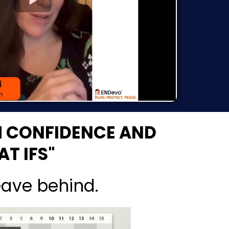
H CONFIDENCE AND
T IFS"
eave behind.