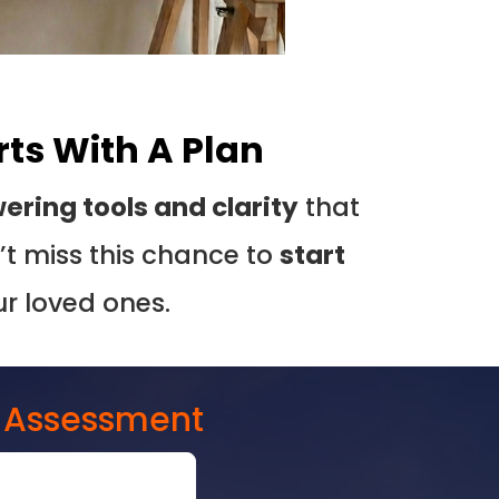
rts With A Plan
ring tools and clarity
that
t miss this chance to
start
ur loved ones.
E Assessment