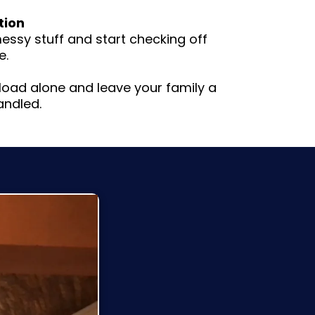
tion
ssy stuff and start checking off
e.
l load alone and leave your family a
andled.