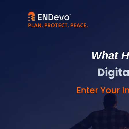
What Ha
Digit
Enter Your 