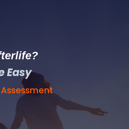
terlife?
e Easy
E Assessment