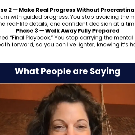
se 2 — Make Real Progress Without Procrastina
 with guided progress. You stop avoiding the me
he real-life details, one confident decision at a tim
Phase 3 — Walk Away Fully Prepared
ished “Final Playbook.” You stop carrying the menta
path forward, so you can live lighter, knowing it’s h
What People are Saying