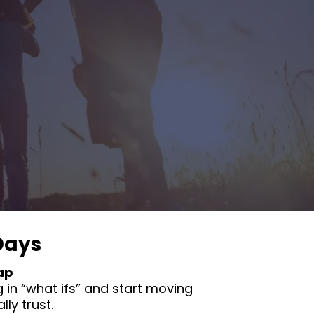
Days
ap
 in “what ifs” and start moving
ly trust.