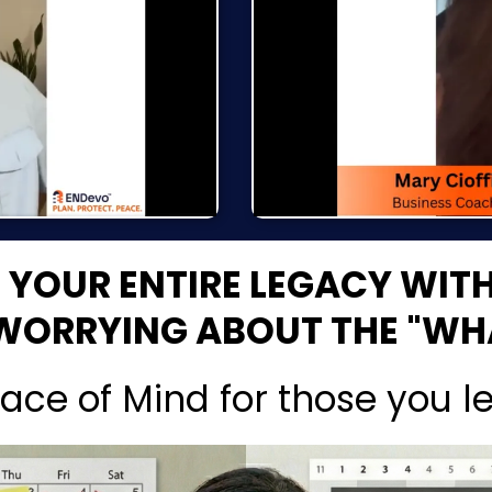
E YOUR ENTIRE LEGACY WIT
WORRYING ABOUT THE "WHA
ace of Mind for those you l