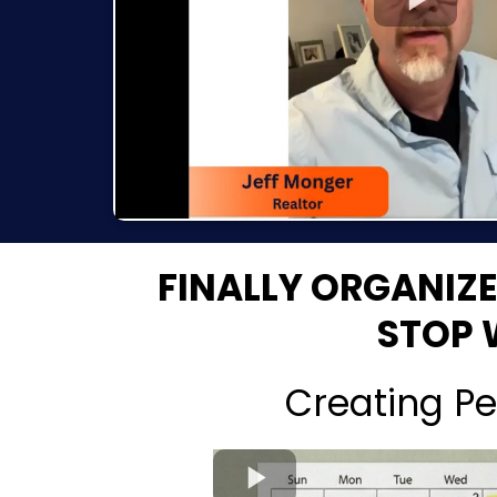
FINALLY ORGANIZ
STOP 
Creating Pe