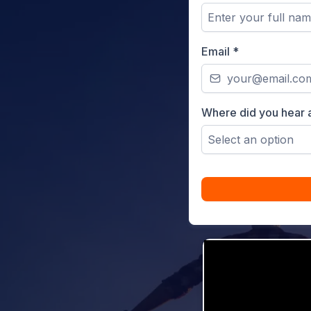
Email
*
Where did you hear 
Select an option