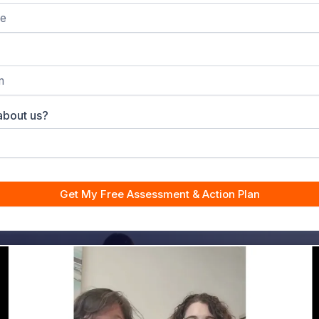
about us?
Get My Free Assessment & Action Plan