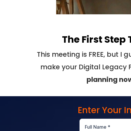
The First Step
This meeting is FREE, but I
make your Digital Legacy 
planning no
Enter Your 
Full Name
*