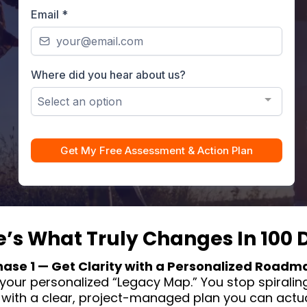
Email
*
Where did you hear about us?
Select an option
Get My Free Assessment & Action Plan
e’s What Truly Changes In 100 
hase 1 — Get Clarity with a Personalized Roadm
your personalized “Legacy Map.” You stop spiraling
with a clear, project-managed plan you can actual