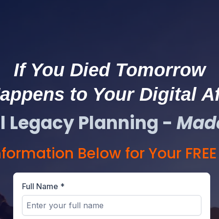
If You Died Tomorrow
ppens to Your Digital Af
al Legacy Planning -
Mad
Information Below for Your FRE
Full Name
*