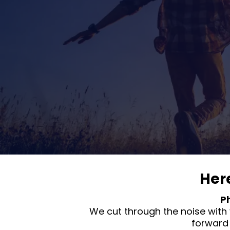
Her
P
We cut through the noise with 
forward 