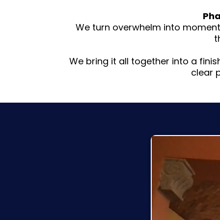
Pha
We turn overwhelm into momentum
t
We bring it all together into a fin
clear 